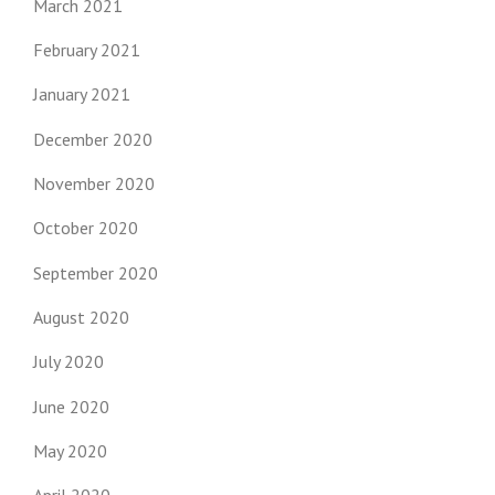
March 2021
February 2021
January 2021
December 2020
November 2020
October 2020
September 2020
August 2020
July 2020
June 2020
May 2020