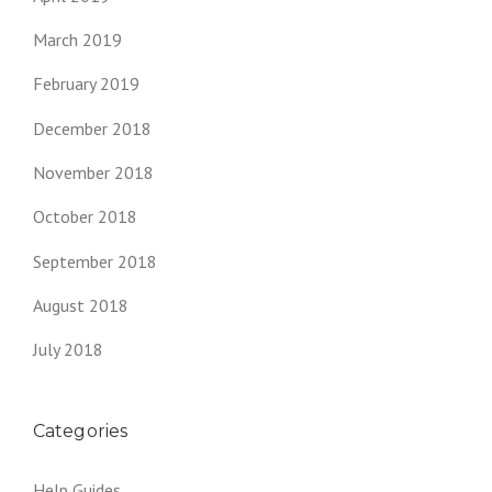
March 2019
February 2019
December 2018
November 2018
October 2018
September 2018
August 2018
July 2018
Categories
Help Guides