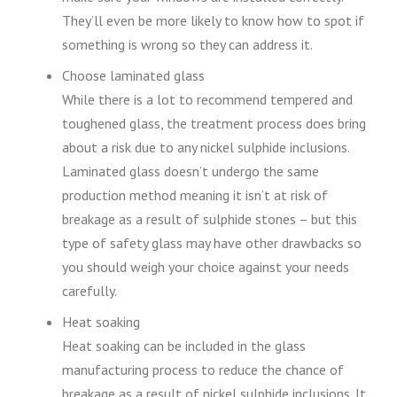
They’ll even be more likely to know how to spot if
something is wrong so they can address it.
Choose laminated glass
While there is a lot to recommend tempered and
toughened glass, the treatment process does bring
about a risk due to any nickel sulphide inclusions.
Laminated glass doesn’t undergo the same
production method meaning it isn’t at risk of
breakage as a result of sulphide stones – but this
type of safety glass may have other drawbacks so
you should weigh your choice against your needs
carefully.
Heat soaking
Heat soaking can be included in the glass
manufacturing process to reduce the chance of
breakage as a result of nickel sulphide inclusions. It