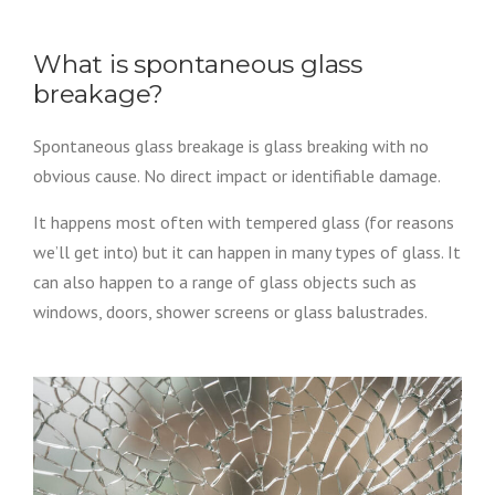
What is spontaneous glass
breakage?
Spontaneous glass breakage is glass breaking with no
obvious cause. No direct impact or identifiable damage.
It happens most often with tempered glass (for reasons
we’ll get into) but it can happen in many types of glass. It
can also happen to a range of glass objects such as
windows, doors, shower screens or glass balustrades.