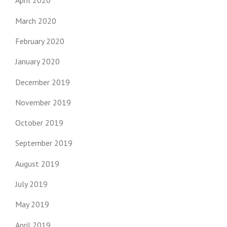
April 2020
March 2020
February 2020
January 2020
December 2019
November 2019
October 2019
September 2019
August 2019
July 2019
May 2019
April 2019