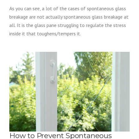
As you can see, a lot of the cases of spontaneous glass
breakage are not actually spontaneous glass breakage at
all. It is the glass pane struggling to regulate the stress
inside it that toughens/tempers it.
How to Prevent Spontaneous