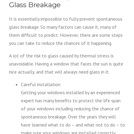
Glass Breakage
It is essentially impossible to fully prevent spontaneous
glass breakage. So many factors can cause it, many of
them difficult to predict. However, there are some steps
you can take to reduce the chances of it happening.
A lot of the risk to glass caused by thermal stress is
unavoidable. Having a window that faces the sun is quite
nice actually, and that will always need glass in it.
Careful installation
Getting your windows installed by an experienced
expert has many benefits to protect the life span
of your windows including reducing the chance of
spontaneous breakage. Over the years they will
have learned what to do – and what not to do – to
make sure your windows are installed correctly.