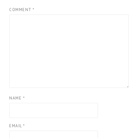
COMMENT
*
NAME
*
EMAIL
*