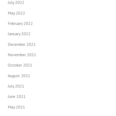
July 2022
May 2022
February 2022
January 2022
December 2021
November 2021
October 2021
August 2021
July 2021
June 2021
May 2021