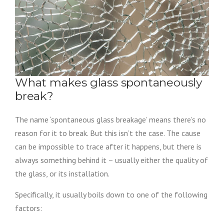
What makes glass spontaneously
break?
The name ‘spontaneous glass breakage’ means there’s no
reason for it to break. But this isn’t the case. The cause
can be impossible to trace after it happens, but there is
always something behind it – usually either the quality of
the glass, or its installation.
Specifically, it usually boils down to one of the following
factors: