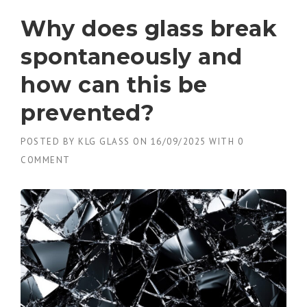
Why does glass break
spontaneously and
how can this be
prevented?
POSTED BY
KLG GLASS
ON
16/09/2025
WITH
0
COMMENT