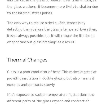
the glass weakens, it becomes more likely to shatter due
to the internal stress points.
The only way to reduce nickel sulfide stones is by
detecting them before the glass is tempered. Even then,
it isn’t always possible, but it will reduce the likelihood
of spontaneous glass breakage as a result.
Thermal Changes
Glass is a poor conductor of heat. This makes it great at
providing insulation in double glazing but also means it
expands and contracts slowly.
If it’s exposed to sudden temperature fluctuations, the
different parts of the glass expand and contract at