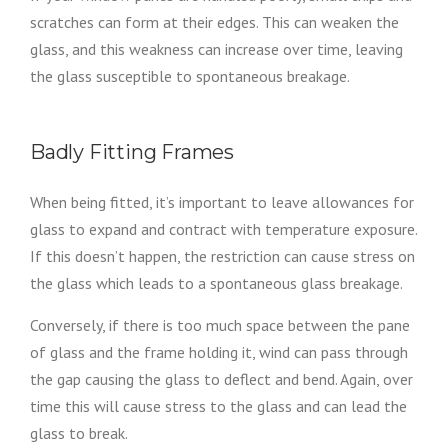
scratches can form at their edges. This can weaken the
glass, and this weakness can increase over time, leaving
the glass susceptible to spontaneous breakage.
Badly Fitting Frames
When being fitted, it’s important to leave allowances for
glass to expand and contract with temperature exposure.
If this doesn’t happen, the restriction can cause stress on
the glass which leads to a spontaneous glass breakage.
Conversely, if there is too much space between the pane
of glass and the frame holding it, wind can pass through
the gap causing the glass to deflect and bend. Again, over
time this will cause stress to the glass and can lead the
glass to break.