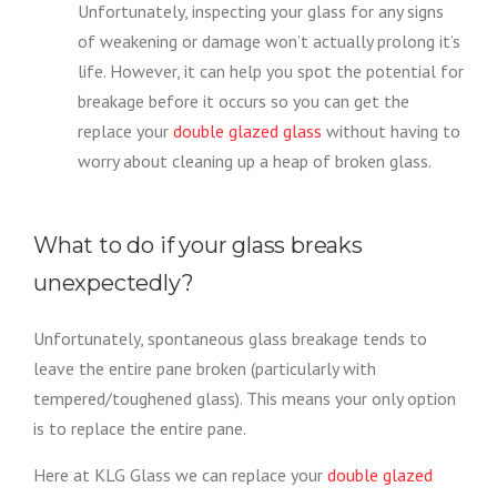
Unfortunately, inspecting your glass for any signs
of weakening or damage won’t actually prolong it’s
life. However, it can help you spot the potential for
breakage before it occurs so you can get the
replace your
double glazed glass
without having to
worry about cleaning up a heap of broken glass.
What to do if your glass breaks
unexpectedly?
Unfortunately, spontaneous glass breakage tends to
leave the entire pane broken (particularly with
tempered/toughened glass). This means your only option
is to replace the entire pane.
Here at KLG Glass we can replace your
double glazed