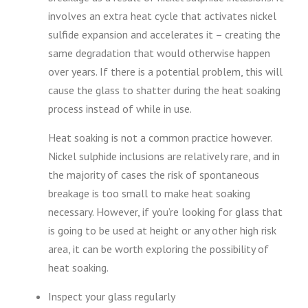
involves an extra heat cycle that activates nickel
sulfide expansion and accelerates it – creating the
same degradation that would otherwise happen
over years. If there is a potential problem, this will
cause the glass to shatter during the heat soaking
process instead of while in use.
Heat soaking is not a common practice however.
Nickel sulphide inclusions are relatively rare, and in
the majority of cases the risk of spontaneous
breakage is too small to make heat soaking
necessary. However, if you’re looking for glass that
is going to be used at height or any other high risk
area, it can be worth exploring the possibility of
heat soaking.
Inspect your glass regularly