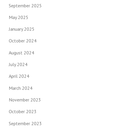
September 2025
May 2025
January 2025
October 2024
August 2024
July 2024
April 2024
March 2024
November 2023
October 2023
September 2023