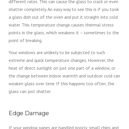
different rates. This can cause the glass to crack or even
shatter completely. An easy way to see this is if you took
a glass dish out of the oven and put it straight into cold
water. This temperature change causes thermal stress
points in the glass, which weakens it – sometimes to the
point of breaking.
Your windows are unlikely to be subjected to such
extreme and quick temperature changes. However, the
heat of direct sunlight on just one part of a window, or
the change between indoor warmth and outdoor cold can
weaken glass over time. If this happens too often, the
glass can just shatter.
Edge Damage
If your window panes are handled poorly, small chips and