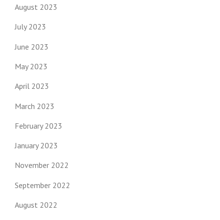
August 2023
July 2023
June 2023
May 2023
April 2023
March 2023
February 2023
January 2023
November 2022
September 2022
August 2022