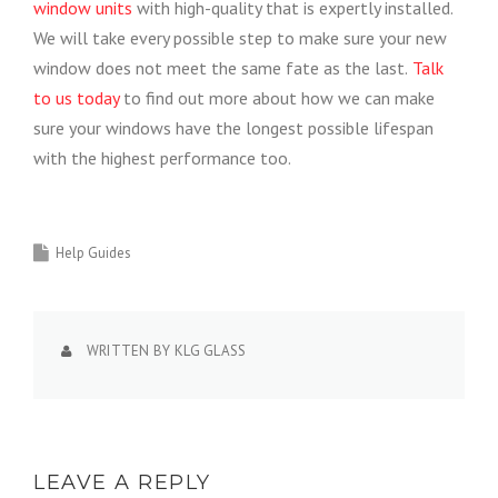
window units
with high-quality that is expertly installed.
We will take every possible step to make sure your new
window does not meet the same fate as the last.
Talk
to us today
to find out more about how we can make
sure your windows have the longest possible lifespan
with the highest performance too.
Help Guides
WRITTEN BY
KLG GLASS
LEAVE A REPLY