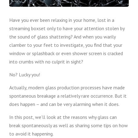
Have you ever been relaxing in your home, lost in a
streaming boxset only to have your attention stolen by
the sound of glass shattering? And when you warily
clamber to your feet to investigate, you find that your
window or splashback or even shower screen is cracked
into crumbs with no culprit in sight?
No? Lucky you!
Actually, modern glass production processes have made
spontaneous breakage a relatively rare occurrence. But it
does happen – and can be very alarming when it does.
In this post, we’ll look at the reasons why glass can
break spontaneously as well as sharing some tips on how
to avoid it happening.