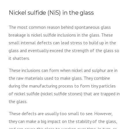
Nickel sulfide (NiS) in the glass
The most common reason behind spontaneous glass
breakage is nickel sulfide inclusions in the glass. These
small internal defects can lead stress to build up in the
glass and eventually exceed the strength of the glass so
it shatters.
These inclusions can form when nickel and sulphur are in
the raw materials used to make glass. They combine
during the manufacturing process to form tiny particles
of nickel sulfide (nickel sulfide stones) that are trapped in
the glass.
These defects are usually too small to see. However,
they can make a big impact on the stability of the glass,
and can cause the glass to weaken over time. In turn, as