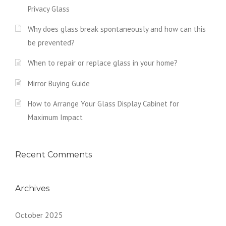
Privacy Glass
Why does glass break spontaneously and how can this
be prevented?
When to repair or replace glass in your home?
Mirror Buying Guide
How to Arrange Your Glass Display Cabinet for
Maximum Impact
Recent Comments
Archives
October 2025