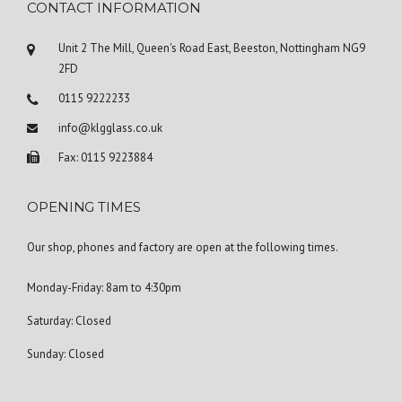
CONTACT INFORMATION
Unit 2 The Mill, Queen's Road East, Beeston, Nottingham NG9
2FD
0115 9222233
info@klgglass.co.uk
Fax: 0115 9223884
OPENING TIMES
Our shop, phones and factory are open at the following times.
Monday-Friday: 8am to 4:30pm
Saturday: Closed
Sunday: Closed