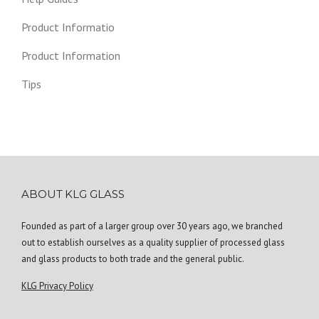
Product Informatio
Product Information
Tips
ABOUT KLG GLASS
Founded as part of a larger group over 30 years ago, we branched
out to establish ourselves as a quality supplier of processed glass
and glass products to both trade and the general public.
KLG Privacy Policy