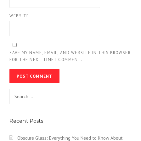
WEBSITE
SAVE MY NAME, EMAIL, AND WEBSITE IN THIS BROWSER
FOR THE NEXT TIME I COMMENT.
Search
for:
Recent Posts
Obscure Glass: Everything You Need to Know About