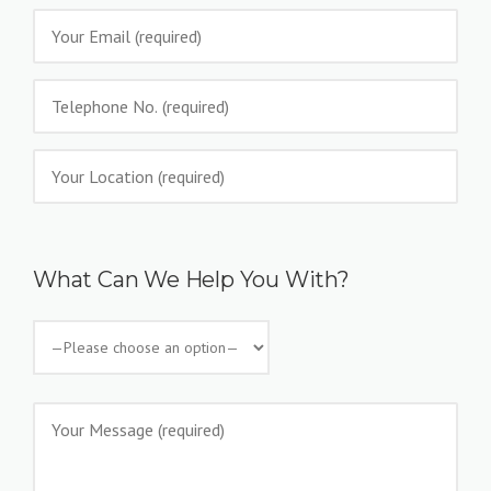
What Can We Help You With?