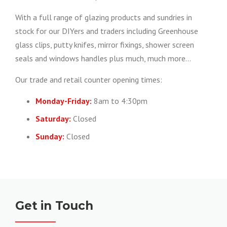
With a full range of glazing products and sundries in
stock for our DIYers and traders including Greenhouse
glass clips, putty knifes, mirror fixings, shower screen
seals and windows handles plus much, much more…
Our trade and retail counter opening times:
Monday-Friday:
8am to 4:30pm
Saturday:
Closed
Sunday:
Closed
Get in Touch