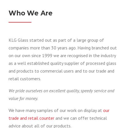
Who We Are
KLG Glass started out as part of a large group of
companies more than 30 years ago. Having branched out
on our own since 1999 we are recognised in the industry
as a well established quality supplier of processed glass
and products to commercial users and to our trade and
retail customers.
We pride ourselves on excellent quality, speedy service and
value for money.
We have many samples of our work on display at
our
trade and retail counter
and we can offer technical
advice about all of our products.