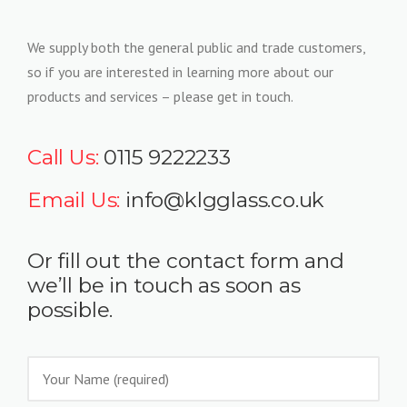
We supply both the general public and trade customers,
so if you are interested in learning more about our
products and services – please get in touch.
Call Us:
0115 9222233
Email Us:
info@klgglass.co.uk
Or fill out the contact form and
we’ll be in touch as soon as
possible.