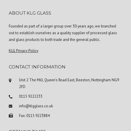
ABOUT KLG GLASS
Founded as part of a larger group over 30 years ago, we branched
out to establish ourselves as a quality supplier of processed glass
and glass products to both trade and the general public.
KLG Privacy Policy
CONTACT INFORMATION
Unit 2 The Mill, Queen's Road East, Beeston, Nottingham NG9
2FD
0115 9222233
info@klgglass.co.uk
Fax: 0115 9223884