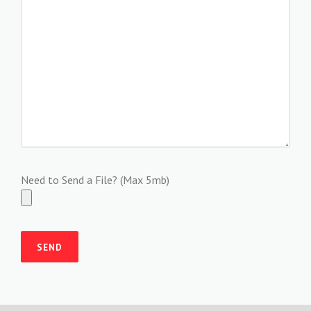
Need to Send a File? (Max 5mb)